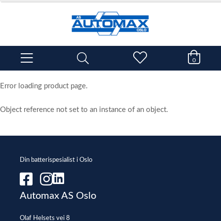
0
Error loading product page.
Object reference not set to an instance of an object.
Din batterispesialist i Oslo
Automax AS Oslo
Olaf Helsets vei 8