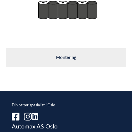
Montering
Din batterispesialist i Oslo
Automax AS Oslo