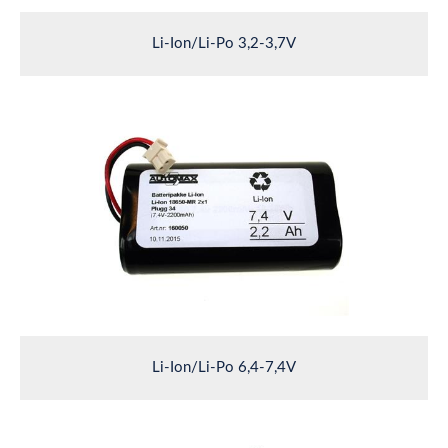
Li-Ion/Li-Po 3,2-3,7V
Li-Ion/Li-Po 6,4-7,4V