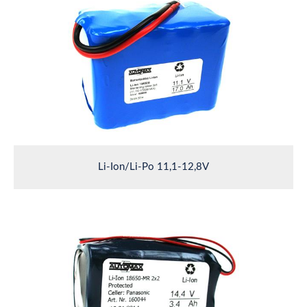
Li-Ion/Li-Po 11,1-12,8V