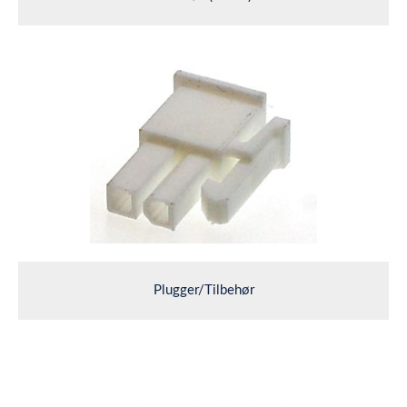
Plugger/Tilbehør