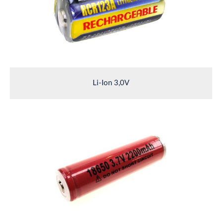
Li-Ion 3,0V