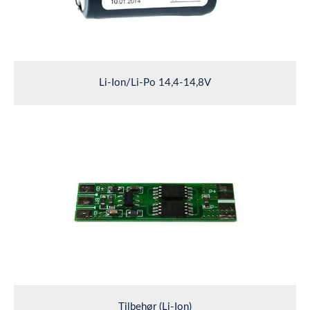
Li-Ion/Li-Po 14,4-14,8V
Tilbehør (Li-Ion)