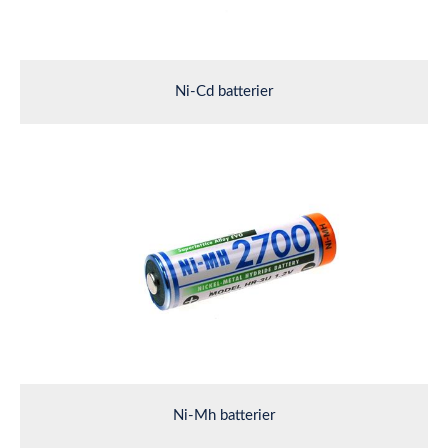
Ni-Cd batterier
Ni-Mh batterier