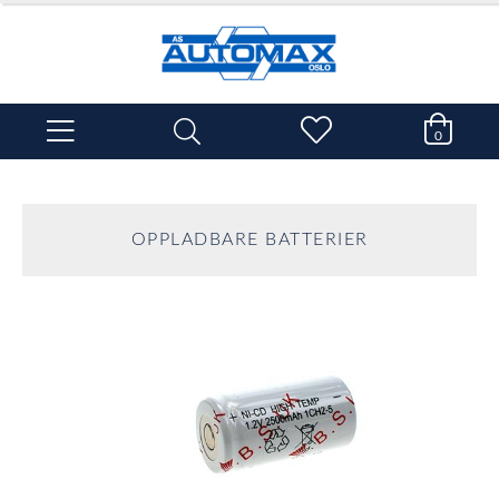
0
OPPLADBARE BATTERIER