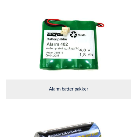
Alarm batteripakker