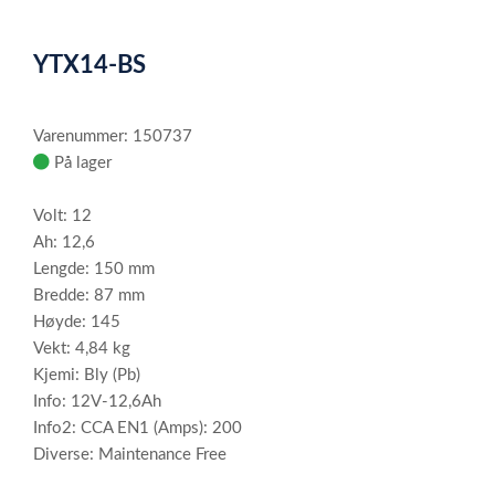
0
Item
1
YTX14-BS
of
1
Varenummer: 150737
På lager
Volt: 12
Ah: 12,6
Lengde: 150 mm
Bredde: 87 mm
Høyde: 145
Vekt: 4,84 kg
Kjemi: Bly (Pb)
Info: 12V-12,6Ah
Info2: CCA EN1 (Amps): 200
Diverse: Maintenance Free