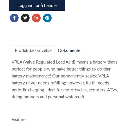
Logg inn for å handle
Produktbeskrivelse
Dokumenter
VRLA (Valve Regulated Lead Acid) means a battery that's
perfect for people who have better things to do than
battery maintenance! Our permanently sealed VRLA
battery never needs refilling; however, it still needs
periodic charging. Ideal for motorcycles, scooters, ATVs,
riding mowers and personal watercraft.
Features