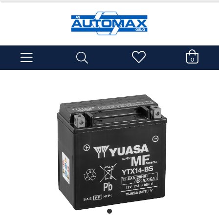
0
item