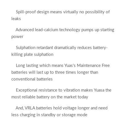
Spill-proof design means virtually no possibility of
leaks
Advanced lead-calcium technology pumps up starting
power
Sulphation retardant dramatically reduces battery-
killing plate sulphation
Long lasting which means Yuas's Maintenance Free
batteries will last up to three times longer than
conventional batteries
Exceptional resistance to vibration makes Yuasa the
most reliable battery on the market today
And, VRLA batteries hold voltage longer and need
less charging in standby or storage mode