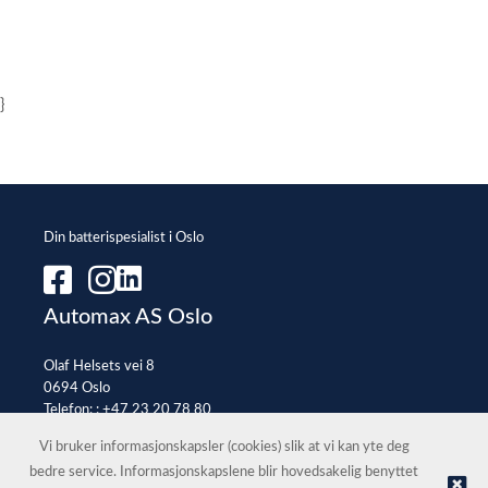
}
Din batterispesialist i Oslo
Automax AS Oslo
Olaf Helsets vei 8
0694 Oslo
Telefon: :
+47 23 20 78 80
E-post:
office@automax.no
Vi bruker informasjonskapsler (cookies) slik at vi kan yte deg
bedre service. Informasjonskapslene blir hovedsakelig benyttet