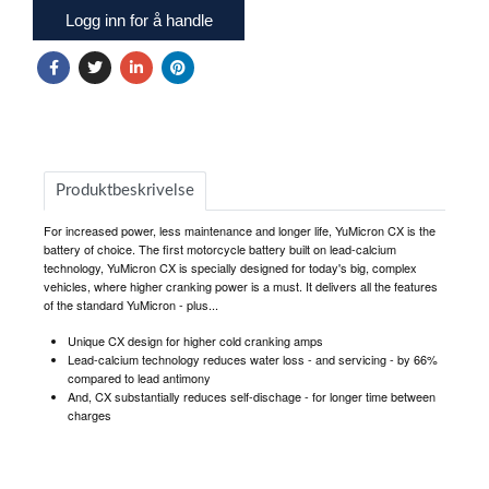
Logg inn for å handle
Produktbeskrivelse
For increased power, less maintenance and longer life, YuMicron CX is the
battery of choice. The first motorcycle battery built on lead-calcium
technology, YuMicron CX is specially designed for today's big, complex
vehicles, where higher cranking power is a must. It delivers all the features
of the standard YuMicron - plus...
Unique CX design for higher cold cranking amps
Lead-calcium technology reduces water loss - and servicing - by 66%
compared to lead antimony
And, CX substantially reduces self-dischage - for longer time between
charges