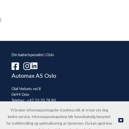
}
Din batterispesialist i Oslo
Automax AS Oslo
Olaf Helsets vei 8
0694 Oslo
Telefon: :
+47 23 20 78 80
E-post:
office@automax.no
Vi bruker informasjonskapsler (cookies) slik at vi kan yte deg
bedre service. Informasjonskapslene blir hovedsakelig benyttet
for trafikkmåling og optimalisering av tjenesten. Du kan også lese
© Automax AS Oslo |
Nettbutikk levert av Kréatif