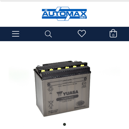
0
item