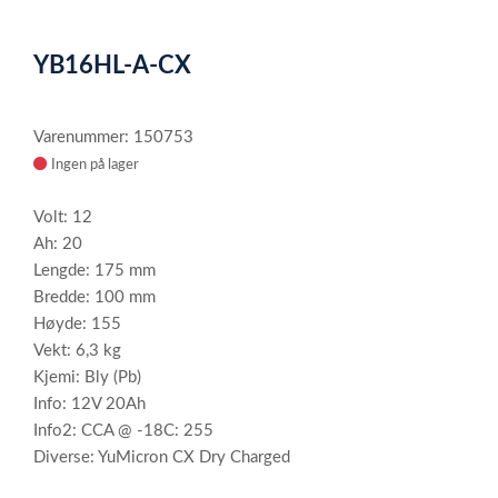
0
Item
1
YB16HL-A-CX
of
1
Varenummer: 150753
Ingen på lager
Volt: 12
Ah: 20
Lengde: 175 mm
Bredde: 100 mm
Høyde: 155
Vekt: 6,3 kg
Kjemi: Bly (Pb)
Info: 12V 20Ah
Info2: CCA @ -18C: 255
Diverse: YuMicron CX Dry Charged