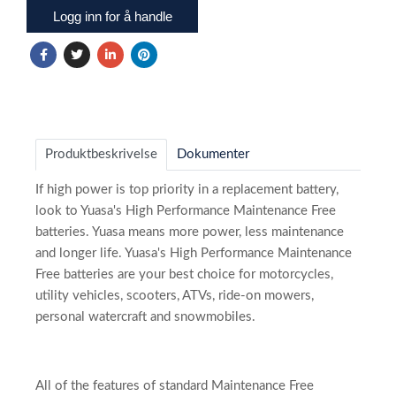
Logg inn for å handle
Produktbeskrivelse
Dokumenter
If high power is top priority in a replacement battery,
look to Yuasa's High Performance Maintenance Free
batteries. Yuasa means more power, less maintenance
and longer life. Yuasa's High Performance Maintenance
Free batteries are your best choice for motorcycles,
utility vehicles, scooters, ATVs, ride-on mowers,
personal watercraft and snowmobiles.
All of the features of standard Maintenance Free