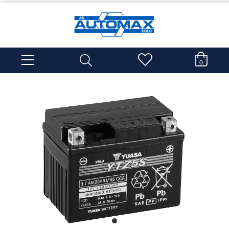
0
item