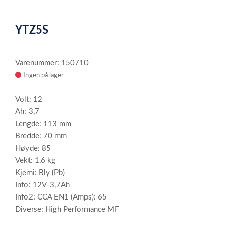
0
Item
1
YTZ5S
of
1
Varenummer: 150710
Ingen på lager
Volt: 12
Ah: 3,7
Lengde: 113 mm
Bredde: 70 mm
Høyde: 85
Vekt: 1,6 kg
Kjemi: Bly (Pb)
Info: 12V-3,7Ah
Info2: CCA EN1 (Amps): 65
Diverse: High Performance MF