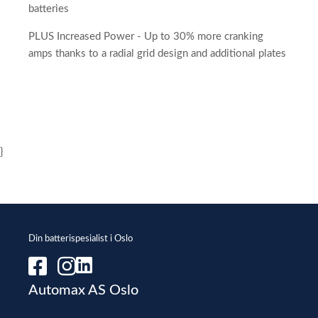
batteries
PLUS Increased Power - Up to 30% more cranking
amps thanks to a radial grid design and additional plates
}
Din batterispesialist i Oslo
Automax AS Oslo