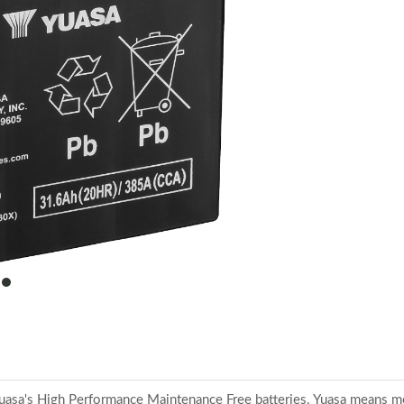
item
0
o Yuasa's High Performance Maintenance Free batteries. Yuasa means m