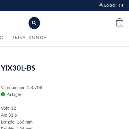
LOGG INN
0
FO
PRIVATKUNDE
YIX30L-BS
Varenummer: 150708
På lager
Volt: 12
Ah: 31,6
Lengde: 166 mm