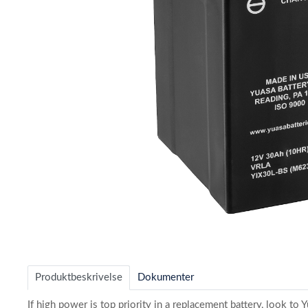
Item
1
of
Produktbeskrivelse
Dokumenter
1
If high power is top priority in a replacement battery, look t