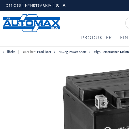
OM OSS
NYHETSARKIV
PRODUKTER
FIN
« Tilbake
Du er her:
Produkter
MC og Power Sport
High Performance Maint