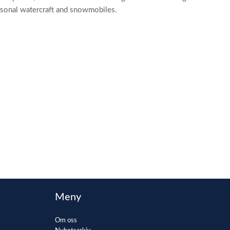
ersonal watercraft and snowmobiles.
Meny
Om oss