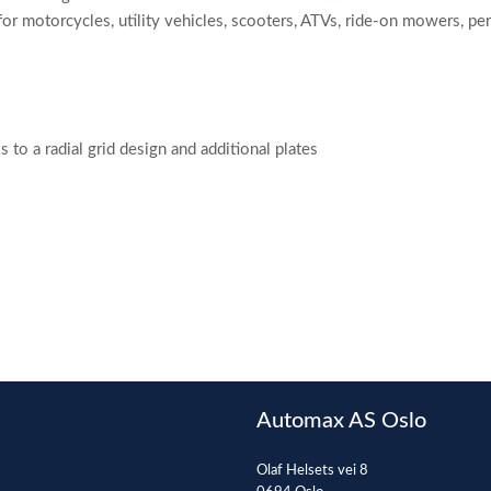
or motorcycles, utility vehicles, scooters, ATVs, ride-on mowers, p
o a radial grid design and additional plates
Automax AS Oslo
Olaf Helsets vei 8