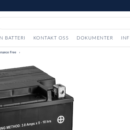
N BATTERI
KONTAKT OSS
DOKUMENTER
IN
enance Free