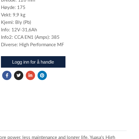
Bredde: 126 mm
Høyde: 175
Vekt: 9,9 kg
Kjemi: Bly (Pb)
Info: 12V-31,6Ah
Info2: CCA EN1 (Amps): 385
Diverse: High Performance MF
Logg inn for å handle
ore power, less maintenance and longer life. Yuasa's High