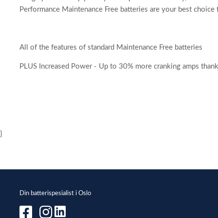
Performance Maintenance Free batteries are your best choice f
All of the features of standard Maintenance Free batteries
PLUS Increased Power - Up to 30% more cranking amps thanks t
}
Din batterispesialist i Oslo